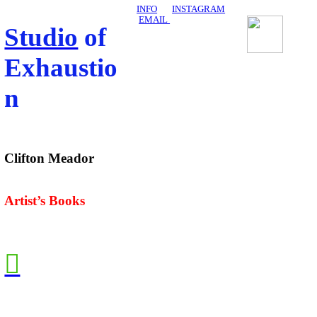
INFO
INSTAGRAM
EMAIL
Studio
of
Exhaustio
n
Clifton Meador
Artist’s Books
︎