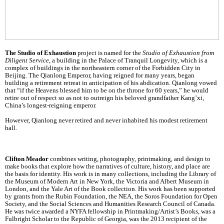
The Studio of Exhaustion
project is named for the
Studio of Exhaustion from
Diligent Service
, a building in the Palace of Tranquil Longevity, which is a
complex of buildings in the northeastern corner of the Forbidden City in
Beijing. The Qianlong Emperor, having reigned for many years, began
building a retirement retreat in anticipation of his abdication. Qianlong vowed
that “if the Heavens blessed him to be on the throne for 60 years,” he would
retire out of respect so as not to outreign his beloved grandfather Kang’xi,
China’s longest-reigning emperor.
However, Qianlong never retired and never inhabited his modest retirement
hall.
Clifton Meador
combines writing, photography, printmaking, and design to
make books that explore how the narratives of culture, history, and place are
the basis for identity. His work is in many collections, including the Library of
the Museum of Modern Art in New York, the Victoria and Albert Museum in
London, and the Yale Art of the Book collection. His work has been supported
by grants from the Rubin Foundation, the NEA, the Soros Foundation for Open
Society, and the Social Sciences and Humanities Research Council of Canada.
He was twice awarded a NYFA fellowship in Printmaking/Artist’s Books, was a
Fulbright Scholar to the Republic of Georgia, was the 2013 recipient of the