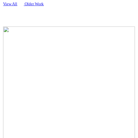
View All
Older Work